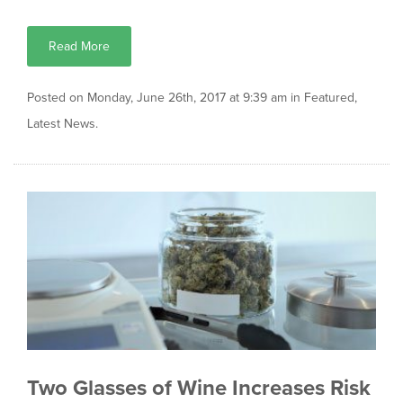
Read More
Posted on Monday, June 26th, 2017 at 9:39 am in
Featured
,
Latest News
.
Two Glasses of Wine Increases Risk