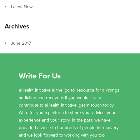
Latest News
Archives
June 2017
Write For Us
eHealth Initiative is the ‘go to’ resource for all-things
addiction and recovery. If you would like to
contribute to eHealth Initiative, get in touch today.
We offer you a platform to share your advice, your
experience and your story. In the past, we have
provided a voice to hundreds of people in recovery,
and we look forward to working with you too.