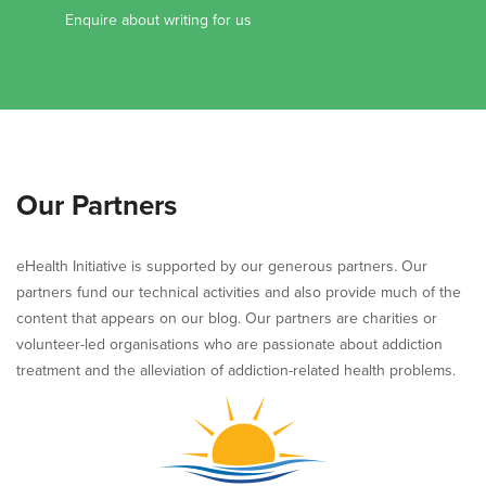
Enquire about writing for us
Our Partners
eHealth Initiative is supported by our generous partners. Our
partners fund our technical activities and also provide much of the
content that appears on our blog. Our partners are charities or
volunteer-led organisations who are passionate about addiction
treatment and the alleviation of addiction-related health problems.