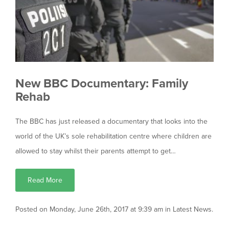
New BBC Documentary: Family
Rehab
The BBC has just released a documentary that looks into the
world of the UK’s sole rehabilitation centre where children are
allowed to stay whilst their parents attempt to get…
Read More
Posted on Monday, June 26th, 2017 at 9:39 am in
Latest News
.