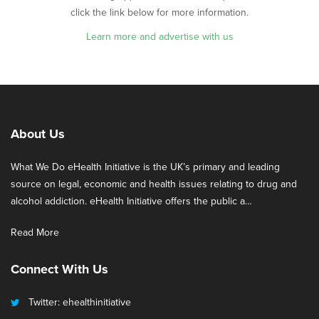
click the link below for more information.
Learn more and advertise with us
About Us
What We Do eHealth Initiative is the UK’s primary and leading
source on legal, economic and health issues relating to drug and
alcohol addiction. eHealth Initiative offers the public a…
Read More
Connect With Us
Twitter: ehealthinitiative