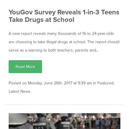
YouGov Survey Reveals 1-in-3 Teens
Take Drugs at School
A new report reveals many thousands of 16 to 24-year-olds
are choosing to take illegal drugs at school. The report should
serve as a warning to both teachers, parents and…
Read More
Posted on Monday, June 26th, 2017 at 9:39 am in
Featured
,
Latest News
.