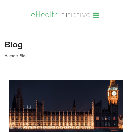
Blog
Home
»
Blog