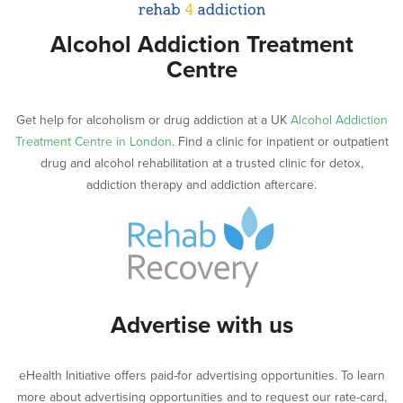
Alcohol Addiction Treatment
Centre
Get help for alcoholism or drug addiction at a UK
Alcohol Addiction
Treatment Centre in London
. Find a clinic for inpatient or outpatient
drug and alcohol rehabilitation at a trusted clinic for detox,
addiction therapy and addiction aftercare.
Advertise with us
eHealth Initiative offers paid-for advertising opportunities. To learn
more about advertising opportunities and to request our rate-card,