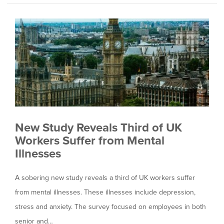
New Study Reveals Third of UK
Workers Suffer from Mental
Illnesses
A sobering new study reveals a third of UK workers suffer
from mental illnesses. These illnesses include depression,
stress and anxiety. The survey focused on employees in both
senior and…