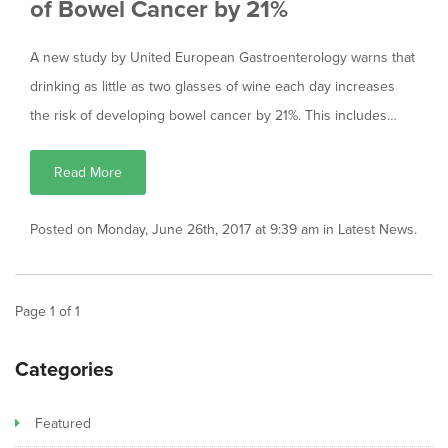
of Bowel Cancer by 21%
A new study by United European Gastroenterology warns that
drinking as little as two glasses of wine each day increases
the risk of developing bowel cancer by 21%. This includes…
Read More
Posted on Monday, June 26th, 2017 at 9:39 am in
Latest News
.
Page
1
of
1
Categories
Featured