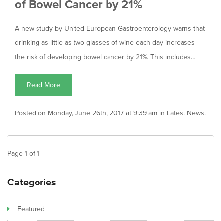
of Bowel Cancer by 21%
A new study by United European Gastroenterology warns that
drinking as little as two glasses of wine each day increases
the risk of developing bowel cancer by 21%. This includes…
Read More
Posted on Monday, June 26th, 2017 at 9:39 am in
Latest News
.
Page
1
of
1
Categories
Featured