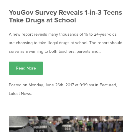
YouGov Survey Reveals 1-in-3 Teens
Take Drugs at School
A new report reveals many thousands of 16 to 24-year-olds
are choosing to take illegal drugs at school. The report should
serve as a warning to both teachers, parents and…
Read More
Posted on Monday, June 26th, 2017 at 9:39 am in
Featured
,
Latest News
.