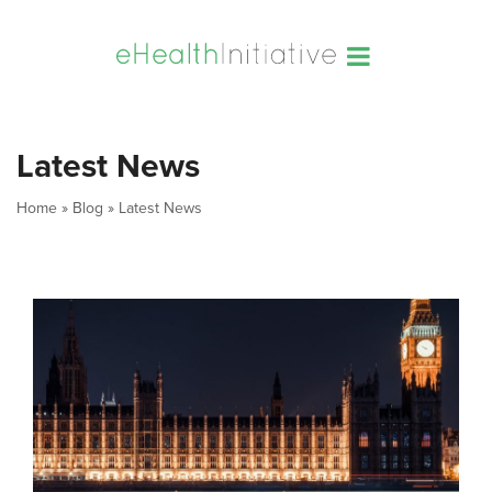
Latest News
Home
»
Blog
»
Latest News