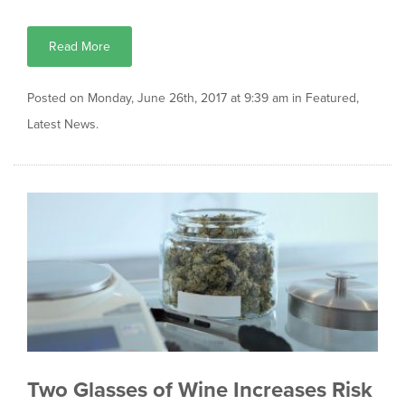
Read More
Posted on Monday, June 26th, 2017 at 9:39 am in
Featured
,
Latest News
.
Two Glasses of Wine Increases Risk