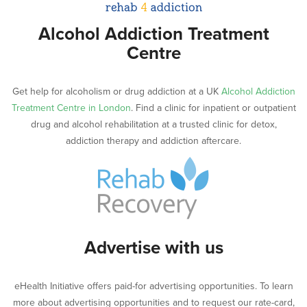
Alcohol Addiction Treatment
Centre
Get help for alcoholism or drug addiction at a UK
Alcohol Addiction
Treatment Centre in London
. Find a clinic for inpatient or outpatient
drug and alcohol rehabilitation at a trusted clinic for detox,
addiction therapy and addiction aftercare.
Advertise with us
eHealth Initiative offers paid-for advertising opportunities. To learn
more about advertising opportunities and to request our rate-card,