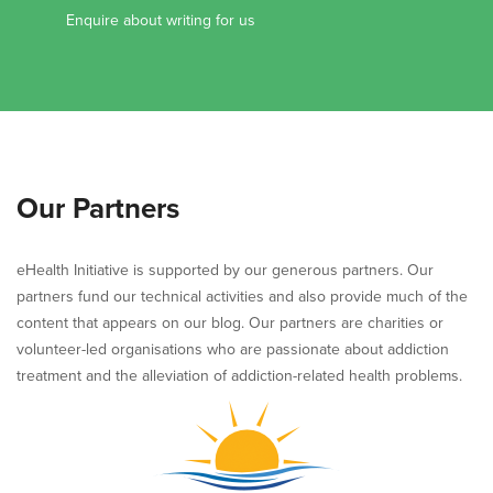
Enquire about writing for us
Our Partners
eHealth Initiative is supported by our generous partners. Our
partners fund our technical activities and also provide much of the
content that appears on our blog. Our partners are charities or
volunteer-led organisations who are passionate about addiction
treatment and the alleviation of addiction-related health problems.