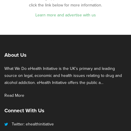
click the link below for more information.
Learn more and advertise with us
About Us
What We Do eHealth Initiative is the UK’s primary and leading
source on legal, economic and health issues relating to drug and
alcohol addiction. eHealth Initiative offers the public a…
Read More
Connect With Us
Twitter: ehealthinitiative