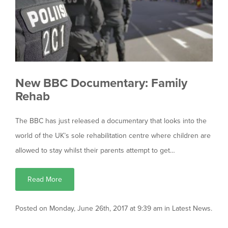
New BBC Documentary: Family
Rehab
The BBC has just released a documentary that looks into the
world of the UK’s sole rehabilitation centre where children are
allowed to stay whilst their parents attempt to get…
Read More
Posted on Monday, June 26th, 2017 at 9:39 am in
Latest News
.