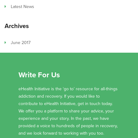
Latest News
Archives
June 2017
Write For Us
eHealth Initiative is the ‘go to’ resource for all-things
addiction and recovery. If you would like to
contribute to eHealth Initiative, get in touch today.
We offer you a platform to share your advice, your
experience and your story. In the past, we have
provided a voice to hundreds of people in recovery,
and we look forward to working with you too.