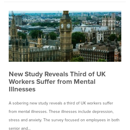
New Study Reveals Third of UK
Workers Suffer from Mental
Illnesses
A sobering new study reveals a third of UK workers suffer
from mental illnesses. These illnesses include depression,
stress and anxiety. The survey focused on employees in both
senior and…